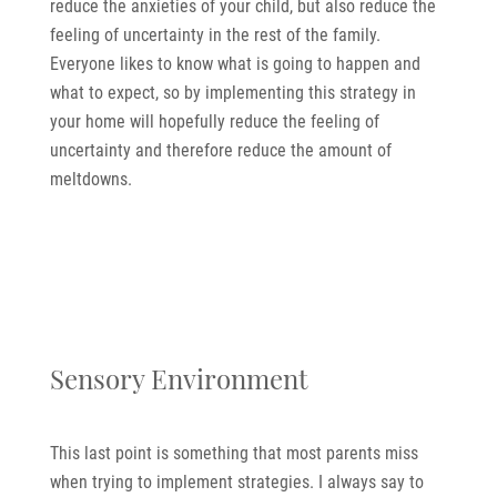
reduce the anxieties of your child, but also reduce the
feeling of uncertainty in the rest of the family.
Everyone likes to know what is going to happen and
what to expect, so by implementing this strategy in
your home will hopefully reduce the feeling of
uncertainty and therefore reduce the amount of
meltdowns.
Sensory Environment
This last point is something that most parents miss
when trying to implement strategies. I always say to