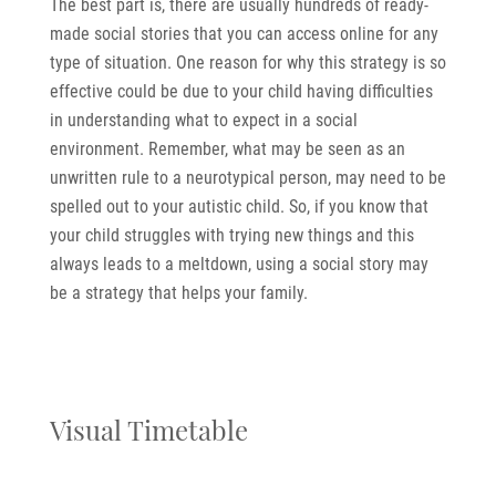
The best part is, there are usually hundreds of ready-
made social stories that you can access online for any
type of situation. One reason for why this strategy is so
effective could be due to your child having difficulties
in understanding what to expect in a social
environment. Remember, what may be seen as an
unwritten rule to a neurotypical person, may need to be
spelled out to your autistic child. So, if you know that
your child struggles with trying new things and this
always leads to a meltdown, using a social story may
be a strategy that helps your family.
Visual Timetable