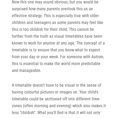
Now this one may sound obvious, but you would be
surprised how many parents overlook this as an
effective strategy. This is especially true with older
children and teenagers as some parents may feel like
this is too childish for their child. This cannot be
further from the truth as visual timetables have been
known to work for anyone at any age. The concept of a
timetable is to ensure that you know what to expect
from your day or your week. For someone with Autism,
this is essential to make the world more predictable
and manageable.
A timetable doesn’t have to be visual in the sense of
having colourful pictures or images on. Your child’s
timetable could be sectioned off into different time-
zones (often morning and evening) which also makes it
less “childish”. What you’ll find is that it will not only