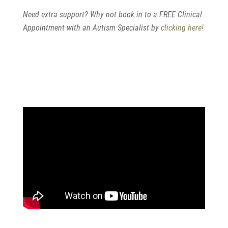
Need extra support? Why not book in to a FREE Clinical
Appointment with an Autism Specialist by
clicking here!