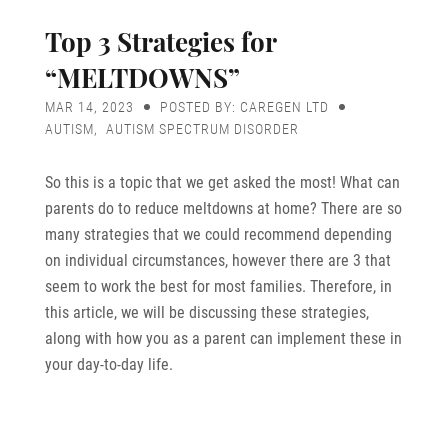
Top 3 Strategies for
“MELTDOWNS”
MAR 14, 2023
POSTED BY: CAREGEN LTD
AUTISM
,
AUTISM SPECTRUM DISORDER
So this is a topic that we get asked the most! What can
parents do to reduce meltdowns at home? There are so
many strategies that we could recommend depending
on individual circumstances, however there are 3 that
seem to work the best for most families. Therefore, in
this article, we will be discussing these strategies,
along with how you as a parent can implement these in
your day-to-day life.