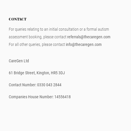
CONTACT
For queries relating to an initial consultation or a formal autism
assessment booking, please contact
referrals@thecaregen.com
For all other queries, please contact
info@thecaregen.com
CareGen Ltd
61 Bridge Street, Kington, HR5 3DJ
Contact Number: 0330 043 2844
Companies House Number: 14556418