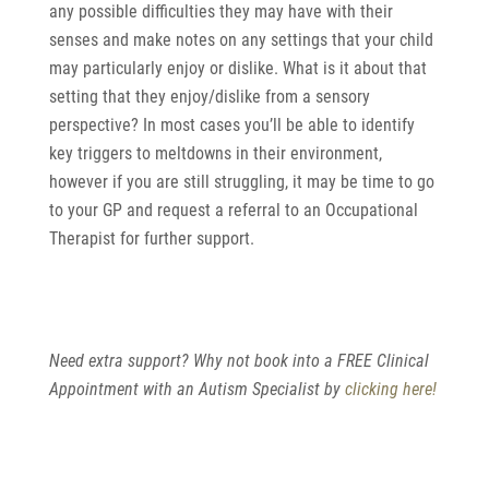
any possible difficulties they may have with their
senses and make notes on any settings that your child
may particularly enjoy or dislike. What is it about that
setting that they enjoy/dislike from a sensory
perspective? In most cases you’ll be able to identify
key triggers to meltdowns in their environment,
however if you are still struggling, it may be time to go
to your GP and request a referral to an Occupational
Therapist for further support.
Need extra support? Why not book into a FREE Clinical
Appointment with an Autism Specialist by
clicking here!