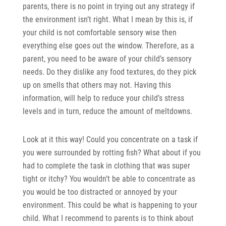
parents, there is no point in trying out any strategy if
the environment isn’t right. What I mean by this is, if
your child is not comfortable sensory wise then
everything else goes out the window. Therefore, as a
parent, you need to be aware of your child’s sensory
needs. Do they dislike any food textures, do they pick
up on smells that others may not. Having this
information, will help to reduce your child’s stress
levels and in turn, reduce the amount of meltdowns.
Look at it this way! Could you concentrate on a task if
you were surrounded by rotting fish? What about if you
had to complete the task in clothing that was super
tight or itchy? You wouldn’t be able to concentrate as
you would be too distracted or annoyed by your
environment. This could be what is happening to your
child. What I recommend to parents is to think about