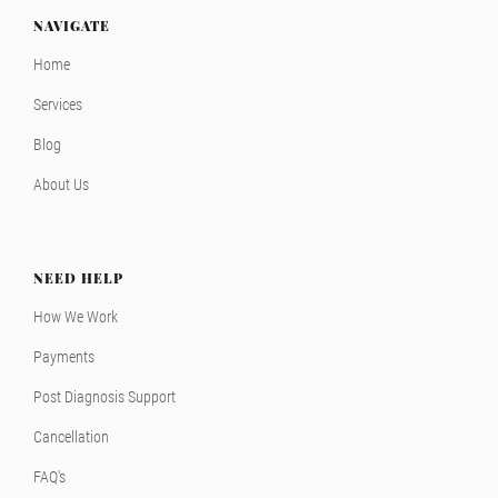
NAVIGATE
Home
Services
Blog
About Us
NEED HELP
How We Work
Payments
Post Diagnosis Support
Cancellation
FAQ's