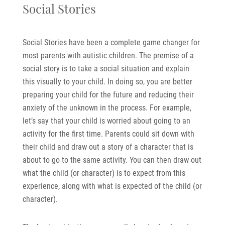
Social Stories
Social Stories have been a complete game changer for
most parents with autistic children. The premise of a
social story is to take a social situation and explain
this visually to your child. In doing so, you are better
preparing your child for the future and reducing their
anxiety of the unknown in the process. For example,
let’s say that your child is worried about going to an
activity for the first time. Parents could sit down with
their child and draw out a story of a character that is
about to go to the same activity. You can then draw out
what the child (or character) is to expect from this
experience, along with what is expected of the child (or
character).