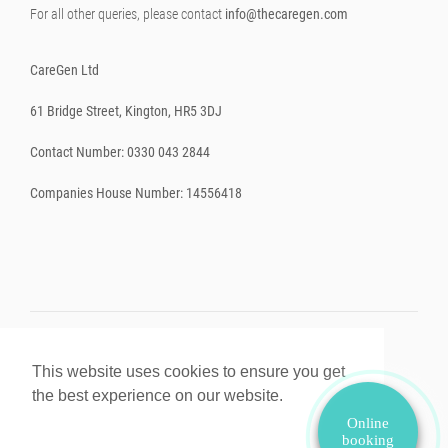
For all other queries, please contact
info@thecaregen.com
CareGen Ltd
61 Bridge Street, Kington, HR5 3DJ
Contact Number: 0330 043 2844
Companies House Number: 14556418
This website uses cookies to ensure you get
© 2026. All rights reserved.
Powered by Shopify
.
the best experience on our website.
Learn More
Online
booking