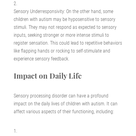
Sensory Underresponsivity: On the other hand, some
children with autism may be hyposensitive to sensory
stimuli. They may not respond as expected to sensory
inputs, seeking stronger or more intense stimuli to
register sensation. This could lead to repetitive behaviors
like flapping hands or rocking to self-stimulate and
experience sensory feedback.
Impact on Daily Life
Sensory processing disorder can have a profound
impact on the daily lives of children with autism. It can
affect various aspects of their functioning, including: