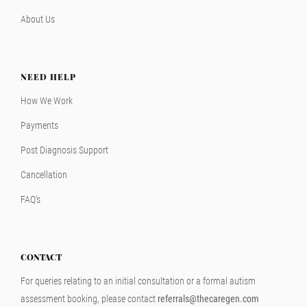
About Us
NEED HELP
How We Work
Payments
Post Diagnosis Support
Cancellation
FAQ's
CONTACT
For queries relating to an initial consultation or a formal autism
assessment booking, please contact
referrals@thecaregen.com