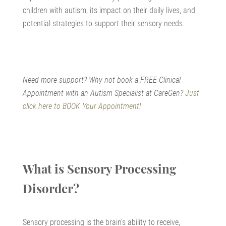
children with autism, its impact on their daily lives, and
potential strategies to support their sensory needs.
Need more support? Why not book a FREE Clinical
Appointment with an Autism Specialist at CareGen?
Just
click here to BOOK Your Appointment!
What is Sensory Processing
Disorder?
Sensory processing is the brain's ability to receive,