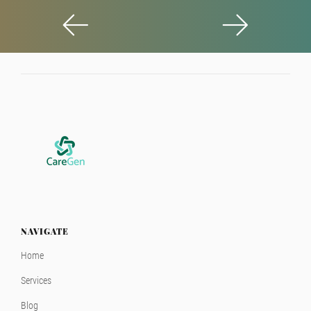
NAVIGATE
Home
Services
Blog