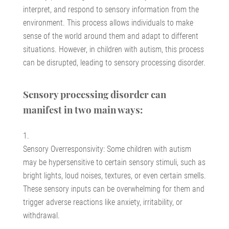
interpret, and respond to sensory information from the
environment. This process allows individuals to make
sense of the world around them and adapt to different
situations. However, in children with autism, this process
can be disrupted, leading to sensory processing disorder.
Sensory processing disorder can
manifest in two main ways:
Sensory Overresponsivity: Some children with autism
may be hypersensitive to certain sensory stimuli, such as
bright lights, loud noises, textures, or even certain smells.
These sensory inputs can be overwhelming for them and
trigger adverse reactions like anxiety, irritability, or
withdrawal.