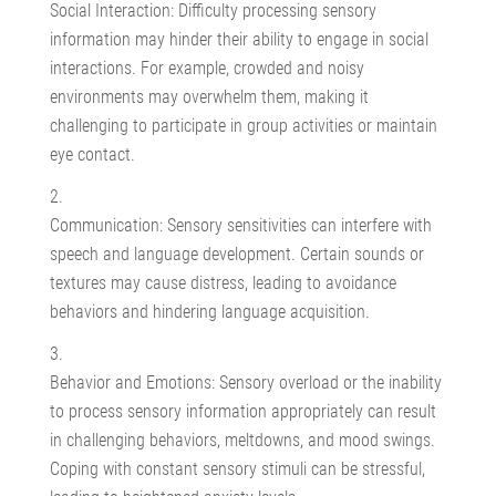
Social Interaction: Difficulty processing sensory
information may hinder their ability to engage in social
interactions. For example, crowded and noisy
environments may overwhelm them, making it
challenging to participate in group activities or maintain
eye contact.
Communication: Sensory sensitivities can interfere with
speech and language development. Certain sounds or
textures may cause distress, leading to avoidance
behaviors and hindering language acquisition.
Behavior and Emotions: Sensory overload or the inability
to process sensory information appropriately can result
in challenging behaviors, meltdowns, and mood swings.
Coping with constant sensory stimuli can be stressful,