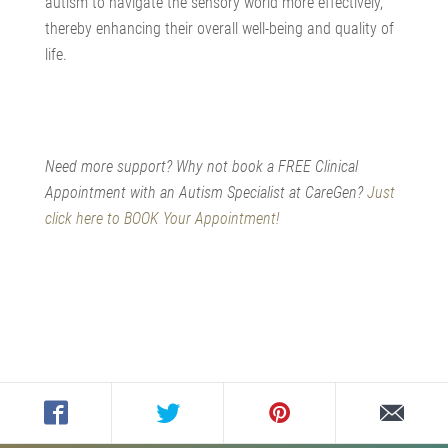
autism to navigate the sensory world more effectively,
thereby enhancing their overall well-being and quality of
life.
Need more support? Why not book a FREE Clinical
Appointment with an Autism Specialist at CareGen?
Just
click here to BOOK Your Appointment!