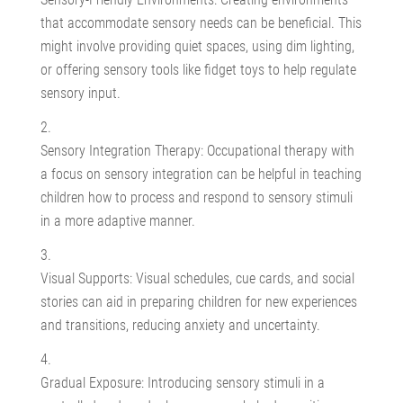
that accommodate sensory needs can be beneficial. This
might involve providing quiet spaces, using dim lighting,
or offering sensory tools like fidget toys to help regulate
sensory input.
Sensory Integration Therapy: Occupational therapy with
a focus on sensory integration can be helpful in teaching
children how to process and respond to sensory stimuli
in a more adaptive manner.
Visual Supports: Visual schedules, cue cards, and social
stories can aid in preparing children for new experiences
and transitions, reducing anxiety and uncertainty.
Gradual Exposure: Introducing sensory stimuli in a