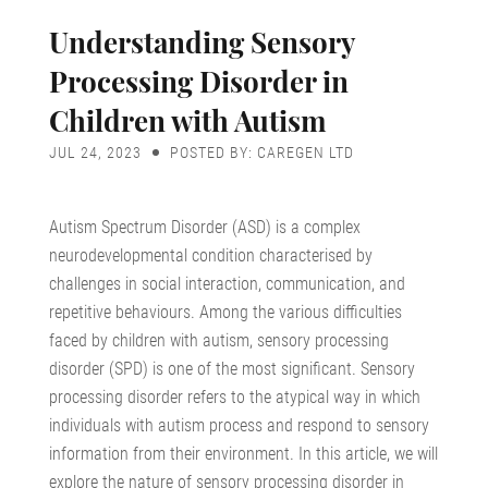
Understanding Sensory
Processing Disorder in
Children with Autism
JUL 24, 2023
POSTED BY: CAREGEN LTD
Autism Spectrum Disorder (ASD) is a complex
neurodevelopmental condition characterised by
challenges in social interaction, communication, and
repetitive behaviours. Among the various difficulties
faced by children with autism, sensory processing
disorder (SPD) is one of the most significant. Sensory
processing disorder refers to the atypical way in which
individuals with autism process and respond to sensory
information from their environment. In this article, we will
explore the nature of sensory processing disorder in