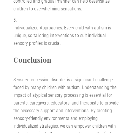
controlled and gradual manner can help desensitize
children to overwhelming sensations.
Individualized Approaches: Every child with autism is
unique, so tailoring interventions to suit individual
sensory profiles is crucial.
Conclusion
Sensory processing disorder is a significant challenge
faced by many children with autism. Understanding the
impact of atypical sensory processing is essential for
parents, caregivers, educators, and therapists to provide
the necessary support and interventions. By creating
sensory-friendly environments and employing
individualized strategies, we can empower children with