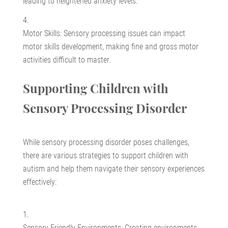
leading to heightened anxiety levels.
Motor Skills: Sensory processing issues can impact
motor skills development, making fine and gross motor
activities difficult to master.
Supporting Children with
Sensory Processing Disorder
While sensory processing disorder poses challenges,
there are various strategies to support children with
autism and help them navigate their sensory experiences
effectively:
Sensory-Friendly Environments: Creating environments